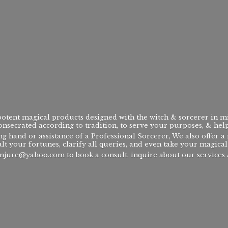
 potent magical products designed with the witch & sorcerer in m
consecrated according to tradition, to serve your purposes, & hel
ng hand or assistance of a Professional Sorcerer, We also offer 
alt your fortunes, clarify all queries, and even take your magical 
njure@yahoo.com to book a consult, inquire about our services &