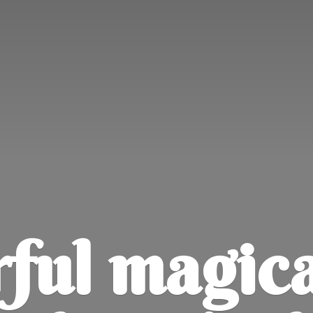
ul magica