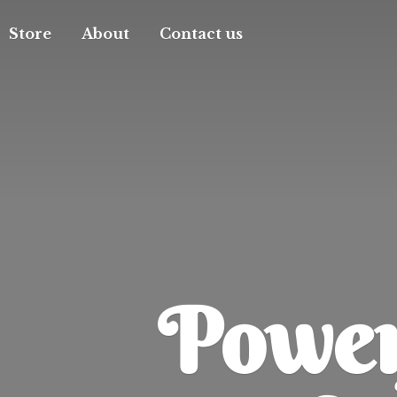
Store
About
Contact us
Powerf