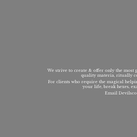
We strive to create & offer only the most
quality materia, ritually 
For clients who require the magical helpi
your life, break hexes, ex
Email Devilsco