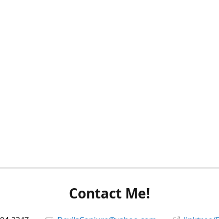
Contact Me!