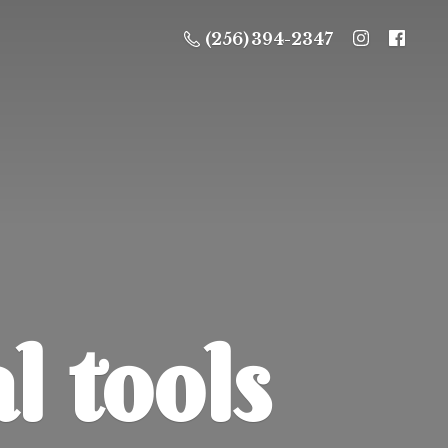
(256) 394-2347
l tools