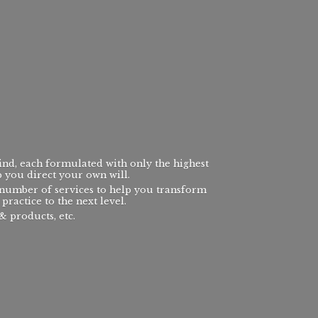
ind, each formulated with only the highest
p you direct your own will.
a number of services to help you transform
practice to the next level.
 products, etc.