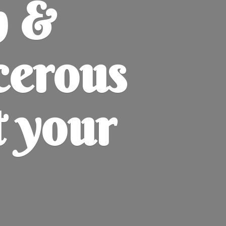
h &
cerous
t
your