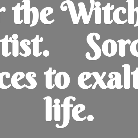
r the Witc
tist. Sor
ces to exal
life.