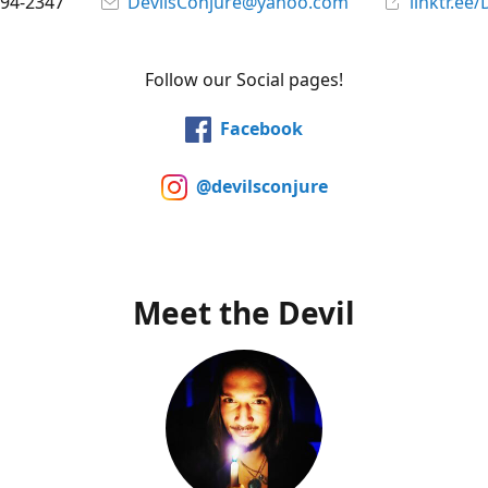
394-2347
DevilsConjure@yahoo.com
linktr.ee/
Follow our Social pages!
Facebook
@devilsconjure
Meet the Devil