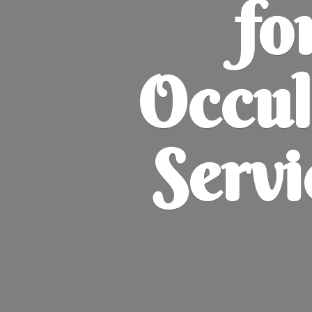
fo
Occul
Servi