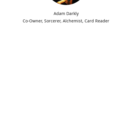
Adam Darkly
Co-Owner, Sorcerer, Alchemist, Card Reader
m Darkly.
for-Hire. Alchemist. Necromancer. Local cryptid & witch of the Ozar
evil's Conjure.
thin various magical traditions ranging from Conjure to Ceremonia
ent the last fourteen years knee-deep in other Worlds, standing at
s, shifting fates and fortunes for clients and those in need, offer
and creations to the community. I am a conjureman, ceremonial sor
er. My allies are the Dead & Devils, Hags & Fae, those in high and l
 power and earthly domain.