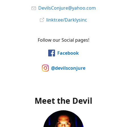
DevilsConjure@yahoo.com
linktr.ee/Darklysinc
Follow our Social pages!
Facebook
@devilsconjure
Meet the Devil