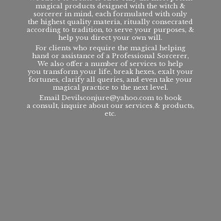
magical products designed with the witch &
sorcerer in mind, each formulated with only
the highest quality materia, ritually consecrated
according to tradition, to serve your purposes, &
help you direct your own will.
For clients who require the magical helping
hand or assistance of a Professional Sorcerer,
We also offer a number of services to help
you transform your life, break hexes, exalt your
fortunes, clarify all queries, and even take your
magical practice to the next level.
Email Devilsconjure@yahoo.com to book
a consult, inquire about our services & products,
etc.