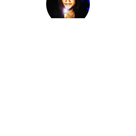
Adam Darkly
Co-Owner, Sorcerer, Alchemist, Card Reader
I am Adam Darkly.
Sorcerer-for-Hire. Alchemist. Necromancer. Local cryptid &
witch of the Ozarks. The Devil of Devil's Conjure.
I work within various magical traditions ranging from
Conjure to Ceremonial Magic.
I have spent the last fourteen years knee-deep in other
Worlds, standing at the Crossroads, shifting fates and