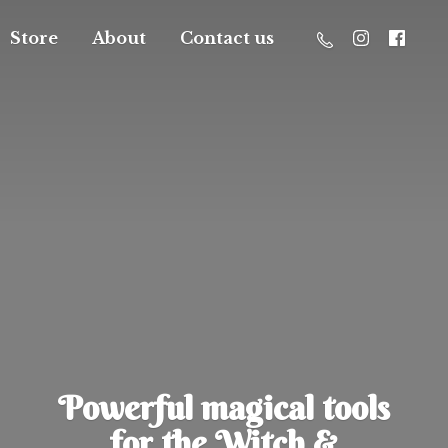
Store
About
Contact us
Powerful magical tools
for the Witch &