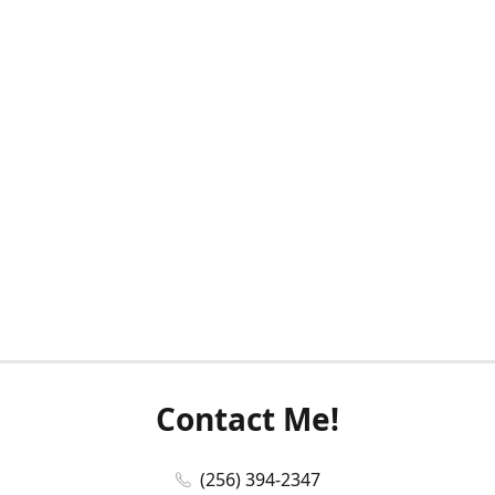
Contact Me!
(256) 394-2347