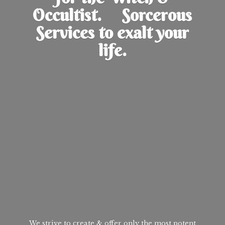
Occultist. Sorcerous
Services to exalt
your
life.
We strive to create & offer only the most potent