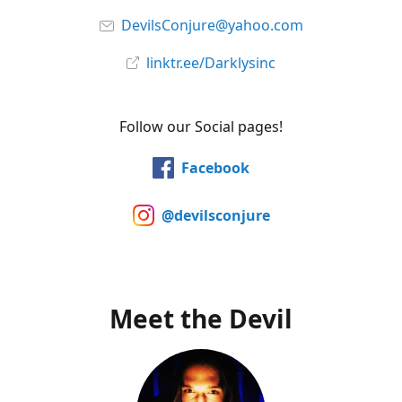
DevilsConjure@yahoo.com
linktr.ee/Darklysinc
Follow our Social pages!
Facebook
@devilsconjure
Meet the Devil