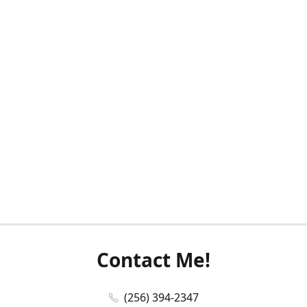
Contact Me!
(256) 394-2347