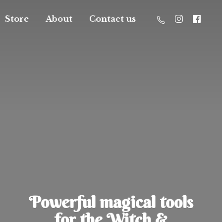
Store
About
Contact us
Powerful magical tools
for the Witch &