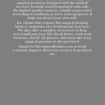
magical products designed with the witch &
sorcerer in mind, each formulated with only
the highest quality materia, ritually consecrated
according to tradition, to serve your purposes, &
help you direct your own will.
For clients who require the magical helping
hand or assistance of a Professional Sorcerer,
We also offer a number of services to help
you transform your life, break hexes, exalt your
fortunes, clarify all queries, and even take your
magical practice to the next level.
Email Devilsconjure@yahoo.com to book
a consult, inquire about our services & products,
etc.