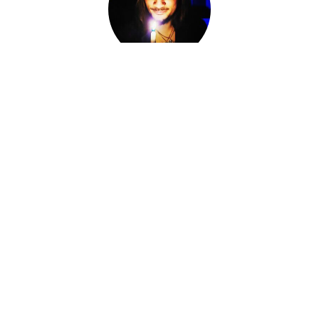
Adam Darkly
Co-Owner, Sorcerer, Alchemist, Card Reader
I am Adam Darkly.
Sorcerer-for-Hire. Alchemist. Necromancer. Local cryptid &
witch of the Ozarks. The Devil of Devil's Conjure.
I work within various magical traditions ranging from
Conjure to Ceremonial Magic.
I have spent the last fourteen years knee-deep in other
Worlds, standing at the Crossroads, shifting fates and