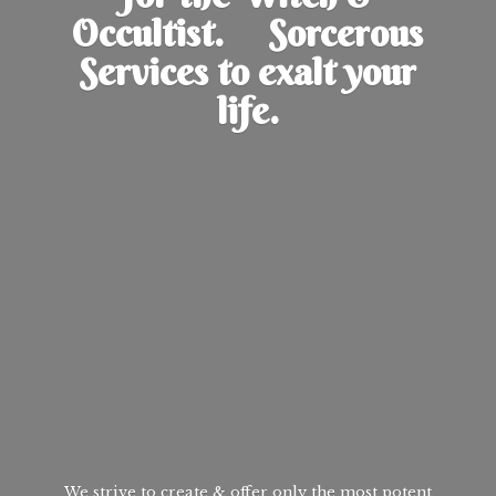
Occultist. Sorcerous
Services to exalt
your
life.
We strive to create & offer only the most potent