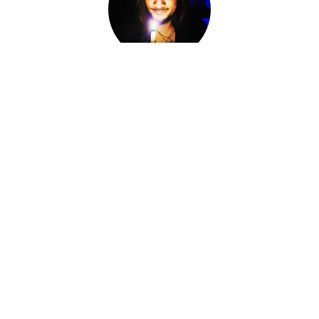
Adam Darkly
Co-Owner, Sorcerer, Alchemist, Card Reader
I am Adam Darkly.
Sorcerer-for-Hire. Alchemist. Necromancer. Local cryptid &
witch of the Ozarks. The Devil of Devil's Conjure.
I work within various magical traditions ranging from
Conjure to Ceremonial Magic.
I have spent the last fourteen years knee-deep in other
Worlds, standing at the Crossroads, shifting fates and