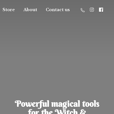
Store
About
Contact us
Powerful magical tools
for the Witch &