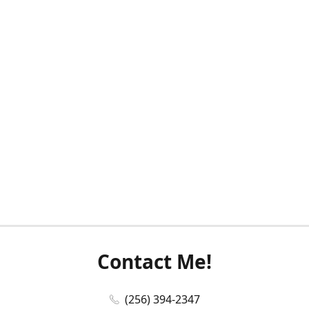
Contact Me!
(256) 394-2347