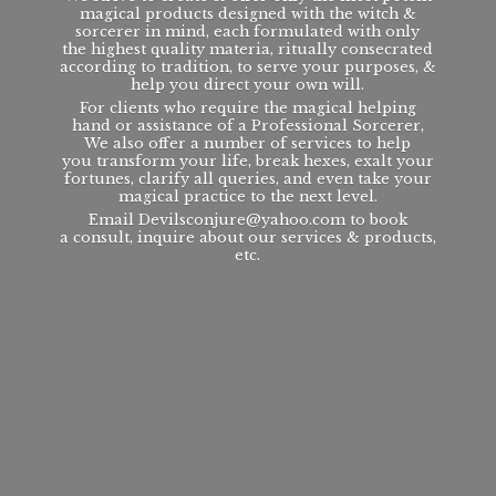
magical products designed with the witch &
sorcerer in mind, each formulated with only
the highest quality materia, ritually consecrated
according to tradition, to serve your purposes, &
help you direct your own will.
For clients who require the magical helping
hand or assistance of a Professional Sorcerer,
We also offer a number of services to help
you transform your life, break hexes, exalt your
fortunes, clarify all queries, and even take your
magical practice to the next level.
Email Devilsconjure@yahoo.com to book
a consult, inquire about our services & products,
etc.