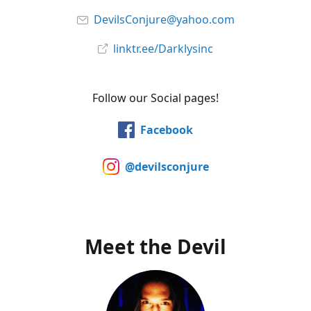
DevilsConjure@yahoo.com
linktr.ee/Darklysinc
Follow our Social pages!
Facebook
@devilsconjure
Meet the Devil