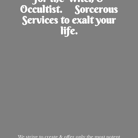
Occultist. Sorcerous
Services to exalt
your
life.
We strive to create & offer only the most potent