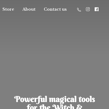
Store
About
Contact us
Powerful magical tools
for the Witch &