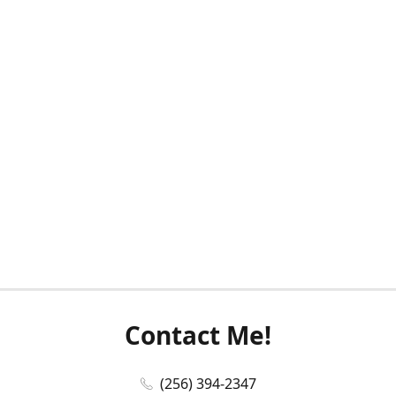
Contact Me!
(256) 394-2347