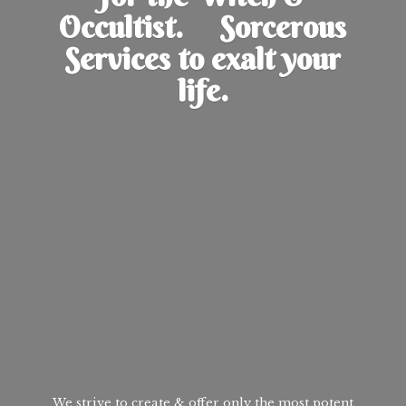
Occultist. Sorcerous
Services to exalt
your
life.
We strive to create & offer only the most potent