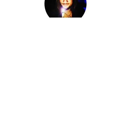
Adam Darkly
Co-Owner, Sorcerer, Alchemist, Card Reader
I am Adam Darkly.
Sorcerer-for-Hire. Alchemist. Necromancer. Local cryptid &
witch of the Ozarks. The Devil of Devil's Conjure.
I work within various magical traditions ranging from
Conjure to Ceremonial Magic.
I have spent the last fourteen years knee-deep in other
Worlds, standing at the Crossroads, shifting fates and