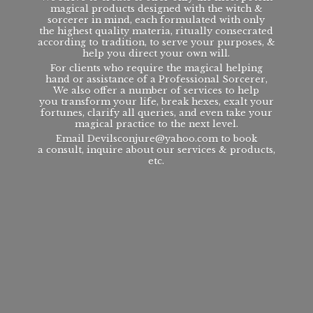
magical products designed with the witch &
sorcerer in mind, each formulated with only
the highest quality materia, ritually consecrated
according to tradition, to serve your purposes, &
help you direct your own will.
For clients who require the magical helping
hand or assistance of a Professional Sorcerer,
We also offer a number of services to help
you transform your life, break hexes, exalt your
fortunes, clarify all queries, and even take your
magical practice to the next level.
Email Devilsconjure@yahoo.com to book
a consult, inquire about our services & products,
etc.