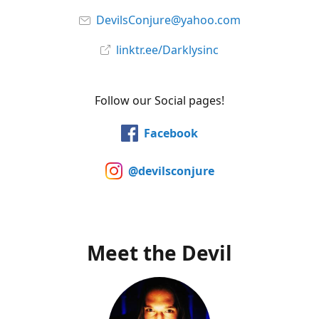
DevilsConjure@yahoo.com
linktr.ee/Darklysinc
Follow our Social pages!
Facebook
@devilsconjure
Meet the Devil