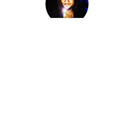
Adam Darkly
Co-Owner, Sorcerer, Alchemist, Card Reader
I am Adam Darkly.
Sorcerer-for-Hire. Alchemist. Necromancer. Local cryptid &
witch of the Ozarks. The Devil of Devil's Conjure.
I work within various magical traditions ranging from
Conjure to Ceremonial Magic.
I have spent the last fourteen years knee-deep in other
Worlds, standing at the Crossroads, shifting fates and