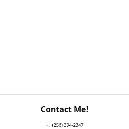
Contact Me!
(256) 394-2347