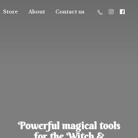
Store
About
Contact us
Powerful magical tools
for the Witch &