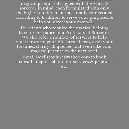
magical products designed with the witch &
sorcerer in mind, each formulated with only
the highest quality materia, ritually consecrated
according to tradition, to serve your purposes, &
help you direct your own will.
For clients who require the magical helping
hand or assistance of a Professional Sorcerer,
We also offer a number of services to help
you transform your life, break hexes, exalt your
fortunes, clarify all queries, and even take your
magical practice to the next level.
Email Devilsconjure@yahoo.com to book
a consult, inquire about our services & products,
etc.