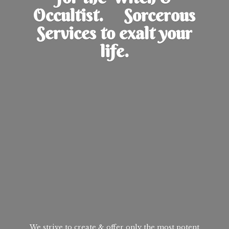
Occultist. Sorcerous
Services to exalt
your
life.
We strive to create & offer only the most potent