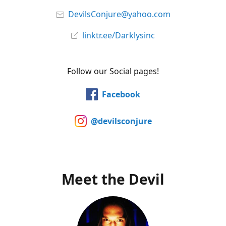
DevilsConjure@yahoo.com
linktr.ee/Darklysinc
Follow our Social pages!
Facebook
@devilsconjure
Meet the Devil