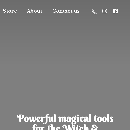
Store
About
Contact us
Powerful magical tools
for the Witch &