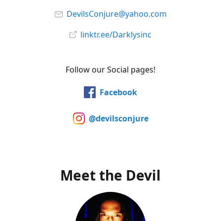
DevilsConjure@yahoo.com
linktr.ee/Darklysinc
Follow our Social pages!
Facebook
@devilsconjure
Meet the Devil