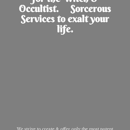
Occultist. Sorcerous
Services to exalt
your
life.
We strive to create & offer only the most potent