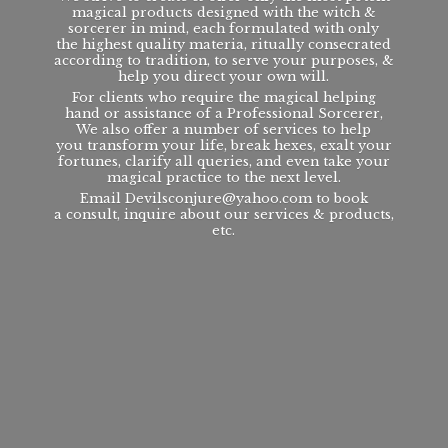
magical products designed with the witch &
sorcerer in mind, each formulated with only
the highest quality materia, ritually consecrated
according to tradition, to serve your purposes, &
help you direct your own will.
For clients who require the magical helping
hand or assistance of a Professional Sorcerer,
We also offer a number of services to help
you transform your life, break hexes, exalt your
fortunes, clarify all queries, and even take your
magical practice to the next level.
Email Devilsconjure@yahoo.com to book
a consult, inquire about our services & products,
etc.