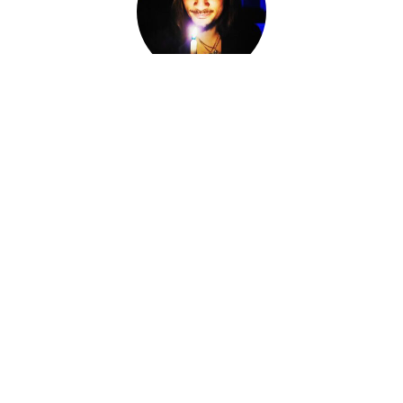
Adam Darkly
Co-Owner, Sorcerer, Alchemist, Card Reader
I am Adam Darkly.
Sorcerer-for-Hire. Alchemist. Necromancer. Local cryptid &
witch of the Ozarks. The Devil of Devil's Conjure.
I work within various magical traditions ranging from
Conjure to Ceremonial Magic.
I have spent the last fourteen years knee-deep in other
Worlds, standing at the Crossroads, shifting fates and