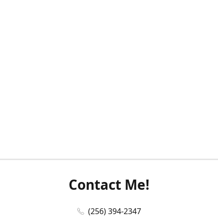
Contact Me!
(256) 394-2347